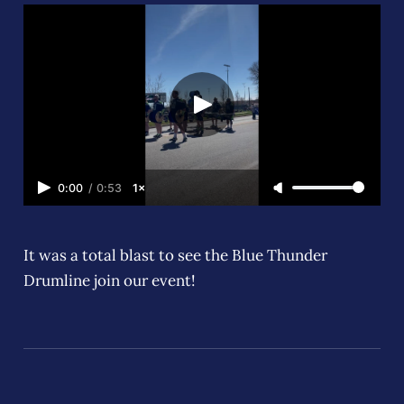
0:00
/
0:53
1×
It was a total blast to see the Blue Thunder
Drumline join our event!