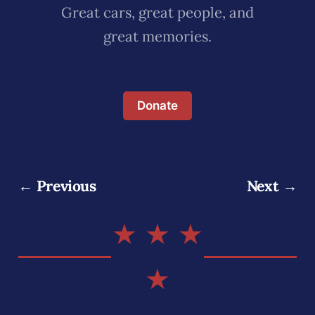
Great cars, great people, and
great memories.
Donate
← Previous
Next →
★ ★ ★
★