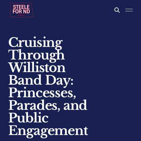
Cruising
Through
Williston
Band Day:
Princesses,
Parades, and
Public
Engagement