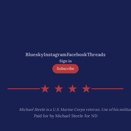
Bluesky
Instagram
Facebook
Threads
Sign in
Subscribe
★ ★ ★ ★
Michael Steele is a U.S. Marine Corps veteran. Use of his mili
Paid for by Michael Steele for ND