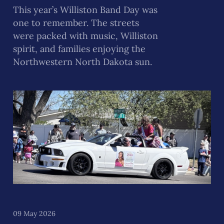
This year’s Williston Band Day was
one to remember. The streets
were packed with music, Williston
spirit, and families enjoying the
Northwestern North Dakota sun.
09 May 2026