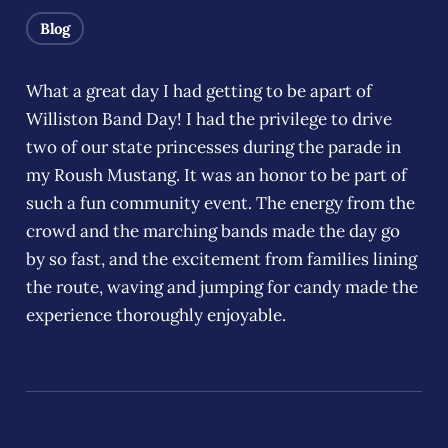
Blog
What a great day I had getting to be apart of
Williston Band Day! I had the privilege to drive
two of our state princesses during the parade in
my Roush Mustang. It was an honor to be part of
such a fun community event. The energy from the
crowd and the marching bands made the day go
by so fast, and the excitement from families lining
the route, waving and jumping for candy made the
experience thoroughly enjoyable.