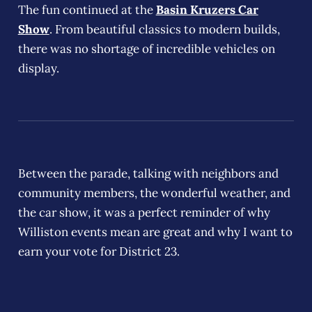
The fun continued at the
Basin Kruzers Car
Show
. From beautiful classics to modern builds,
there was no shortage of incredible vehicles on
display.
Between the parade, talking with neighbors and
community members, the wonderful weather, and
the car show, it was a perfect reminder of why
Williston events mean are great and why I want to
earn your vote for District 23.