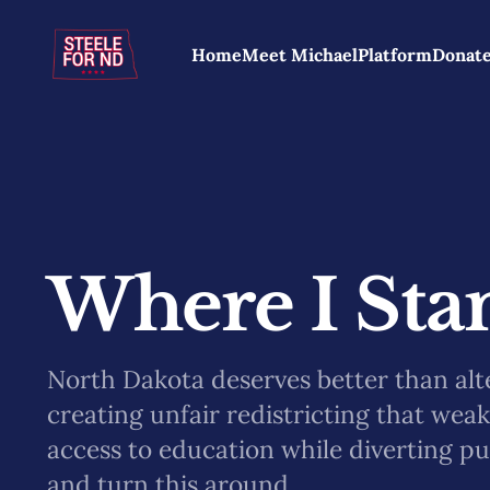
Home
Meet Michael
Platform
Donat
Where I Stan
North Dakota deserves better than alt
creating unfair redistricting that wea
access to education while diverting pu
and turn this around.