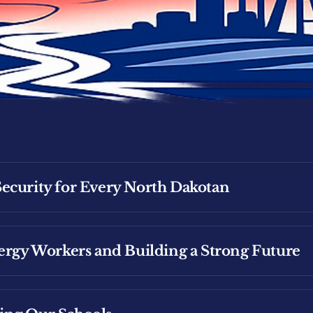
ecurity for Every North Dakotan
nergy Workers and Building a Strong Future
Security for Working North Dakotans