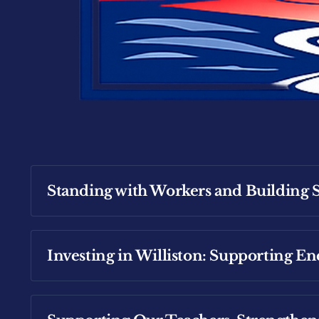
Standing with Workers and Building S
Investing in Williston: Supporting E
Read more about Michael's focus to ensure 