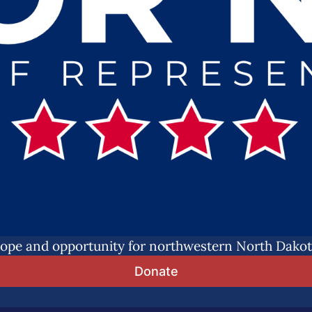
ope and opportunity for northwestern North Dakot
Donate