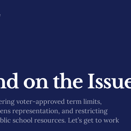
e
d on the Issu
ering voter-approved term limits,
kens representation, and restricting
blic school resources. Let’s get to work