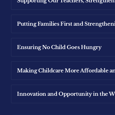
Supporting Our Teachers, Strengthen
Read more about where Michael stands on In
Putting Families First and Strength
Read more about where Michael stands on Ed
Ensuring No Child Goes Hungry
Read more about Michael's focus on creating 
Making Childcare More Affordable an
Read more about Michael's plan for Universa
Innovation and Opportunity in the Wi
Read more about where Michael stands on Ch