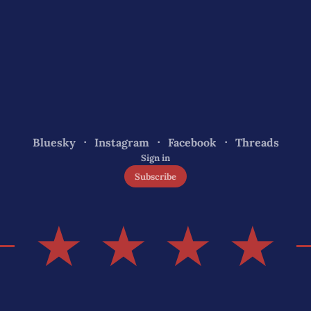
Bluesky
Instagram
Facebook
Threads
Sign in
Subscribe
★ ★ ★ ★