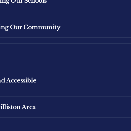
ing Our Schools
vesting in Williston: Supporting Energy Workers
ening Our Community
ucational Plans
Affordable Living for Families
d Accessible
l School Meals
lliston Area
ildcare costs