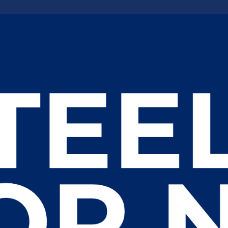
 an Innovative Workforce for Williston