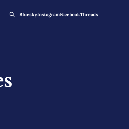
Bluesky
Instagram
Facebook
Threads
es