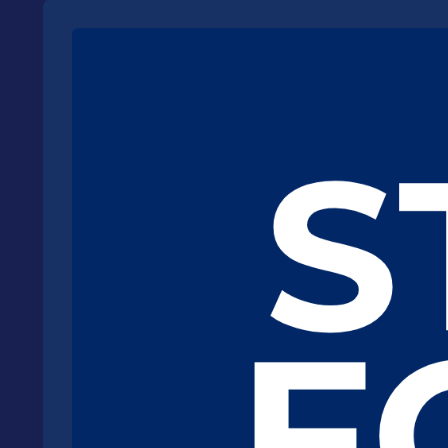
Read more about Michael's hope for creating