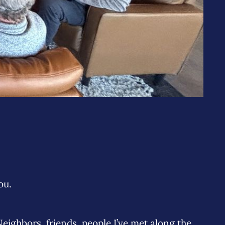
ou.
ighbors, friends, people I’ve met along the