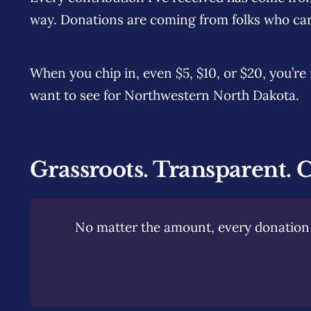
way. Donations are coming from folks who car
When you chip in, even $5, $10, or $20, you’r
want to see for Northwestern North Dakota.
Grassroots. Transparent. 
No matter the amount, every donation 