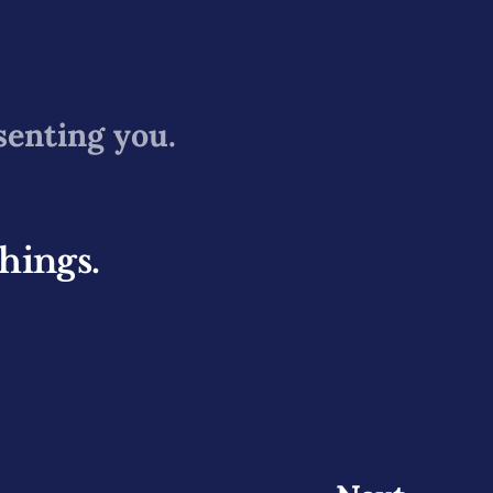
senting you.
things.