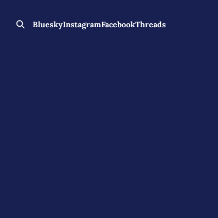
Bluesky
Instagram
Facebook
Threads