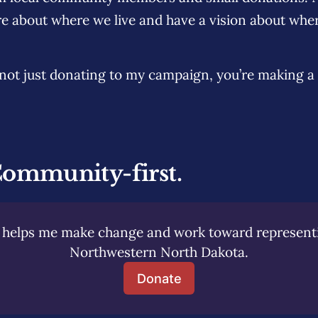
e about where we live and have a vision about whe
e not just donating to my campaign, you’re making a
Community-first.
helps me make change and work toward representing
Northwestern North Dakota.
Donate