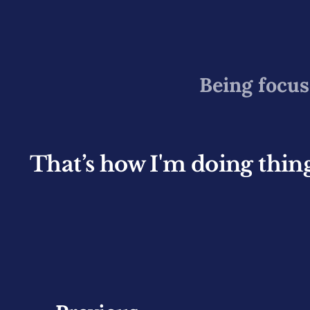
Being focus
That’s how I'm doing things