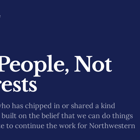
e
People, Not
ests
who has chipped in or shared a kind
built on the belief that we can do things
te to continue the work for Northwestern