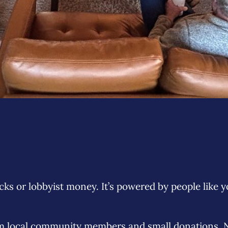
ks or lobbyist money. It’s powered by people like y
om local community members and small donations. Ne