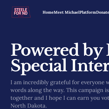
Home
Meet Michael
Platform
Donat
Powered by 
Special Inter
I am incredibly grateful for everyone 
words along the way. This campaign is 
together and I hope I can earn you vo
North Dakota.