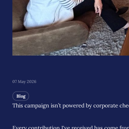
07 May 2026
Blog
This campaign isn’t powered by corporate chec
Every contribution I've received has come fr