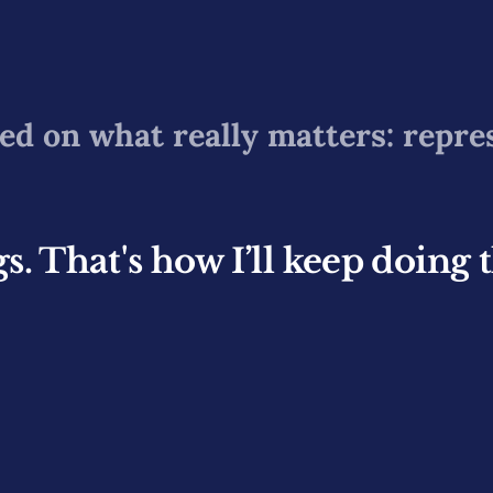
ed on what really matters: repre
. That's how I’ll keep doing 