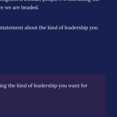
re we are headed.
 statement about the kind of leadership you
 the kind of leadership you want for 