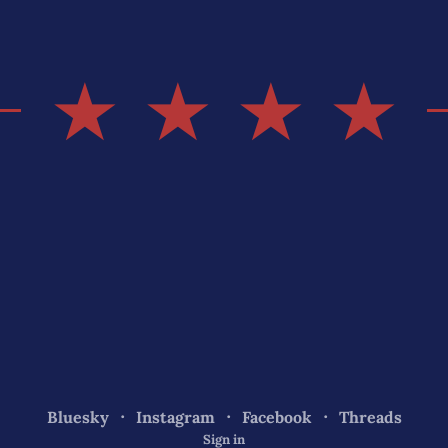
★ ★ ★ ★
Bluesky
Instagram
Facebook
Threads
Sign in