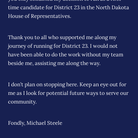
time candidate for District 23 in the North Dakota
House of Representatives.
Thank you to all who supported me along my
journey of running for District 23. I would not
have been able to do the work without my team
beside me, assisting me along the way.
I don’t plan on stopping here. Keep an eye out for
me as I look for potential future ways to serve our
community.
Fondly, Michael Steele