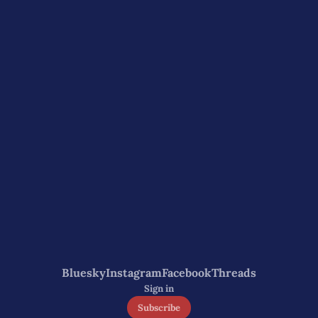
Bluesky
Instagram
Facebook
Threads
Sign in
Subscribe