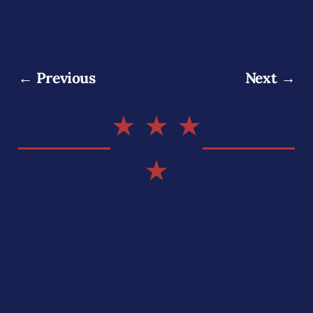
← Previous
Next →
★ ★ ★
★