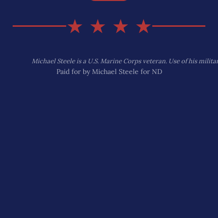
★ ★ ★ ★
Michael Steele is a U.S. Marine Corps veteran. Use of his mili
Paid for by Michael Steele for ND