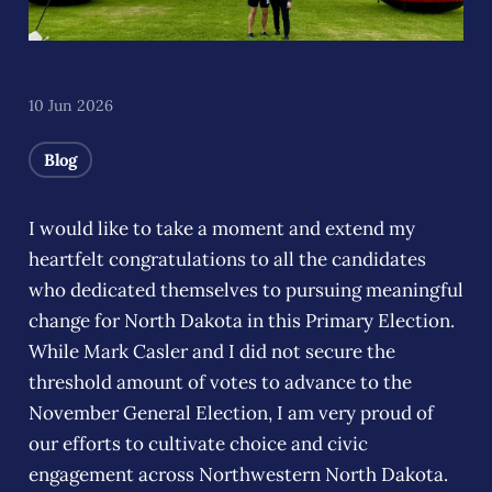
10 Jun 2026
Blog
I would like to take a moment and extend my
heartfelt congratulations to all the candidates
who dedicated themselves to pursuing meaningful
change for North Dakota in this Primary Election.
While Mark Casler and I did not secure the
threshold amount of votes to advance to the
November General Election, I am very proud of
our efforts to cultivate choice and civic
engagement across Northwestern North Dakota.