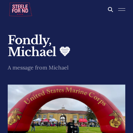
Fondly,
Michael 💙
A message from Michael