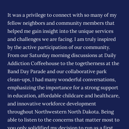
It was a privilege to connect with so many of my
fellow neighbors and community members that
helped me gain insight into the unique services
and challenges we are facing. I am truly inspired
by the active participation of our community.
From our Saturday morning discussions at Daily
Addiction Coffeehouse to the togetherness at the
Band Day Parade and our collaborative park
clean-ups, I had many wonderful conversations,
emphasizing the importance for a strong support
in education, affordable childcare and healthcare,
and innovative workforce development
throughout Northwestern North Dakota. Being
able to listen to the concerns that matter most to
you only solidified my decision to run as a first